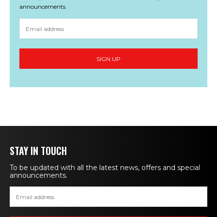
announcements.
STAY IN TOUCH
To be updated with all the latest news, offers and special
announcements.