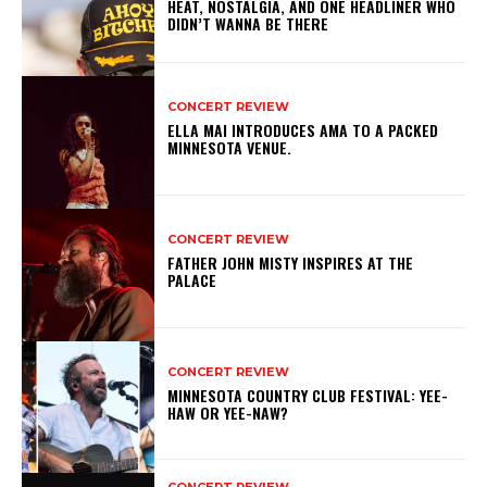
HEAT, NOSTALGIA, AND ONE HEADLINER WHO
DIDN’T WANNA BE THERE
CONCERT REVIEW
ELLA MAI INTRODUCES AMA TO A PACKED
MINNESOTA VENUE.
CONCERT REVIEW
FATHER JOHN MISTY INSPIRES AT THE
PALACE
CONCERT REVIEW
MINNESOTA COUNTRY CLUB FESTIVAL: YEE-
HAW OR YEE-NAW?
CONCERT REVIEW