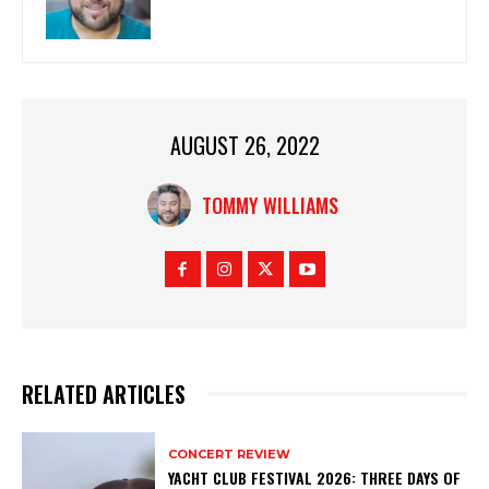
AUGUST 26, 2022
TOMMY WILLIAMS
RELATED ARTICLES
CONCERT REVIEW
YACHT CLUB FESTIVAL 2026: THREE DAYS OF