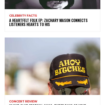
CELEBRITY FACTS
A HEARTFELT FOLK EP: ZACHARY MASON CONNECTS
LISTENERS HEARTS TO HIS
CONCERT REVIEW