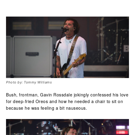
Photo by: Tommy Williams
Bush, frontman, Gavin Rossdale jokingly confessed his love
for deep-fried Oreos and how he needed a chair to sit on
because he was feeling a bit nauseous.