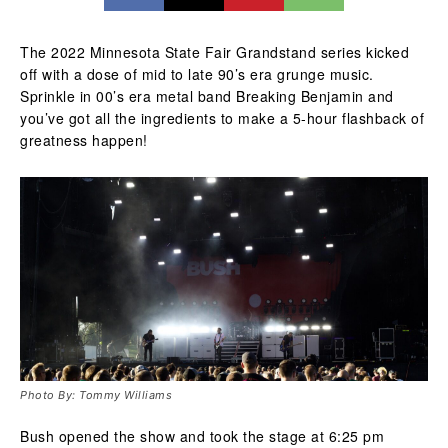
The 2022 Minnesota State Fair Grandstand series kicked
off with a dose of mid to late 90’s era grunge music.
Sprinkle in 00’s era metal band Breaking Benjamin and
you’ve got all the ingredients to make a 5-hour flashback of
greatness happen!
Photo By: Tommy Williams
Bush opened the show and took the stage at 6:25 pm