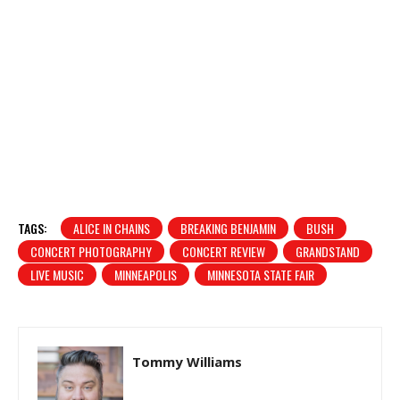
TAGS:
ALICE IN CHAINS
BREAKING BENJAMIN
BUSH
CONCERT PHOTOGRAPHY
CONCERT REVIEW
GRANDSTAND
LIVE MUSIC
MINNEAPOLIS
MINNESOTA STATE FAIR
Tommy Williams