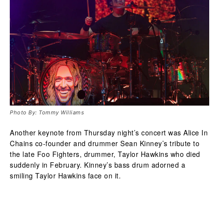
Photo By: Tommy Williams
Another keynote from Thursday night’s concert was Alice In
Chains co-founder and drummer Sean Kinney’s tribute to
the late Foo Fighters, drummer, Taylor Hawkins who died
suddenly in February. Kinney’s bass drum adorned a
smiling Taylor Hawkins face on it.