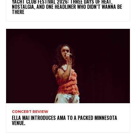
YACHT CLUB FESTIVAL 2026: THREE DAYS OF HEAT,
NOSTALGIA, AND ONE HEADLINER WHO DIDN’T WANNA BE
THERE
CONCERT REVIEW
ELLA MAI INTRODUCES AMA TO A PACKED MINNESOTA
VENUE.