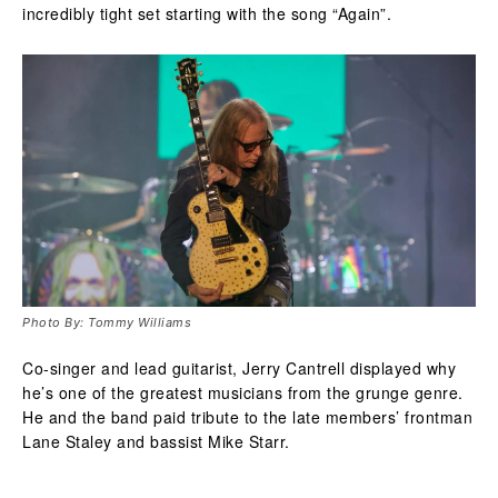
incredibly tight set starting with the song “Again”.
Photo By: Tommy Williams
Co-singer and lead guitarist, Jerry Cantrell displayed why
he’s one of the greatest musicians from the grunge genre.
He and the band paid tribute to the late members’ frontman
Lane Staley and bassist Mike Starr.