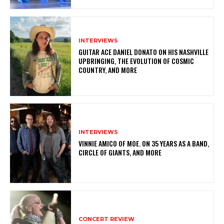
INTERVIEWS
GUITAR ACE DANIEL DONATO ON HIS NASHVILLE
UPBRINGING, THE EVOLUTION OF COSMIC
COUNTRY, AND MORE
INTERVIEWS
VINNIE AMICO OF MOE. ON 35 YEARS AS A BAND,
CIRCLE OF GIANTS, AND MORE
CONCERT REVIEW