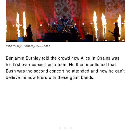
Photo By: Tommy Williams
Benjamin Burnley told the crowd how Alice In Chains was
his first ever concert as a teen. He then mentioned that
Bush was the second concert he attended and how he can’t
believe he now tours with these giant bands.