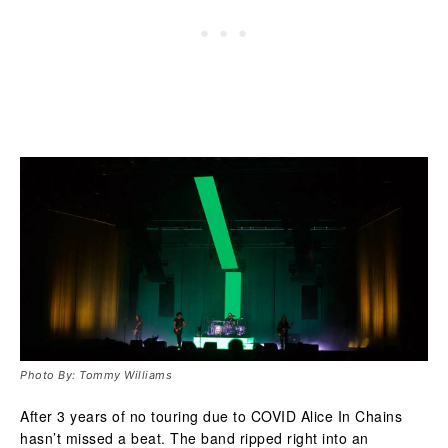
Photo By: Tommy Williams
After 3 years of no touring due to COVID Alice In Chains
hasn’t missed a beat. The band ripped right into an