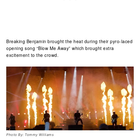
Breaking Benjamin brought the heat during their pyro-laced
opening song “Blow Me Away” which brought extra
excitement to the crowd.
Photo By: Tommy Williams