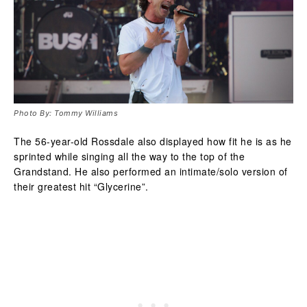
Photo By: Tommy Williams
The 56-year-old Rossdale also displayed how fit he is as he
sprinted while singing all the way to the top of the
Grandstand. He also performed an intimate/solo version of
their greatest hit “Glycerine”.