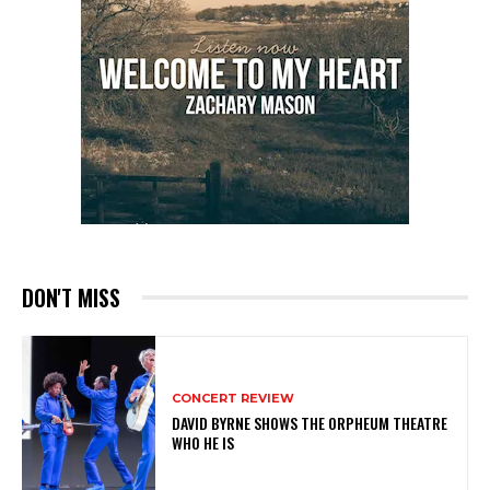
DON'T MISS
CONCERT REVIEW
DAVID BYRNE SHOWS THE ORPHEUM THEATRE
WHO HE IS