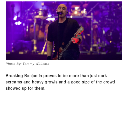
Photo By: Tommy Williams
Breaking Benjamin proves to be more than just dark
screams and heavy growls and a good size of the crowd
showed up for them.