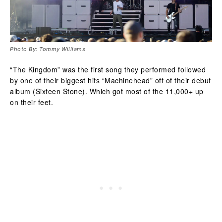
Photo By: Tommy Williams
“The Kingdom” was the first song they performed followed
by one of their biggest hits “Machinehead” off of their debut
album (Sixteen Stone). Which got most of the 11,000+ up
on their feet.