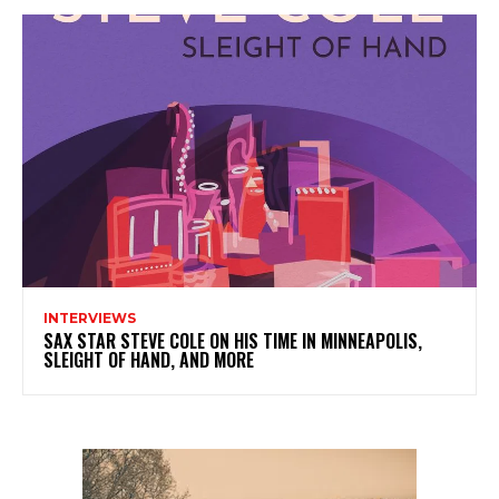
INTERVIEWS
SAX STAR STEVE COLE ON HIS TIME IN MINNEAPOLIS,
SLEIGHT OF HAND, AND MORE