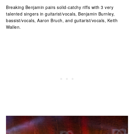
Breaking Benjamin pairs solid-catchy riffs with 3 very
talented singers in guitarist/vocals, Benjamin Burnley,
bassist/vocals, Aaron Bruch, and guitarist/vocals, Keith
Wallen.