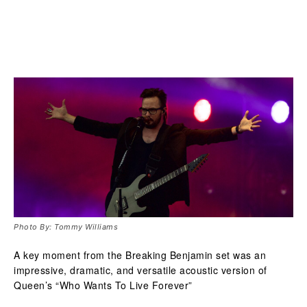
Photo By: Tommy Williams
A key moment from the Breaking Benjamin set was an
impressive, dramatic, and versatile acoustic version of
Queen’s “Who Wants To Live Forever”