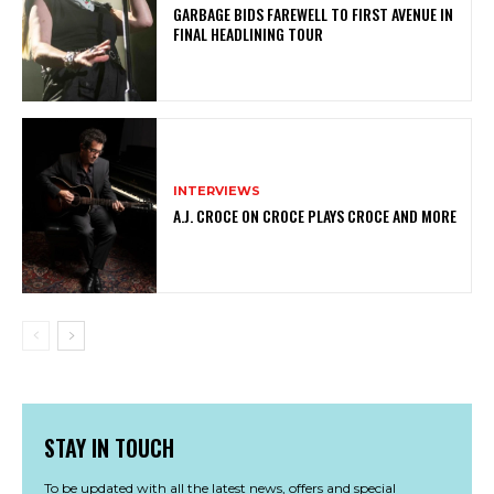
GARBAGE BIDS FAREWELL TO FIRST AVENUE IN
FINAL HEADLINING TOUR
INTERVIEWS
A.J. CROCE ON CROCE PLAYS CROCE AND MORE
STAY IN TOUCH
To be updated with all the latest news, offers and special