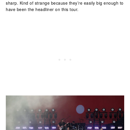
sharp. Kind of strange because they’re easily big enough to
have been the headliner on this tour.