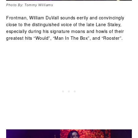
Photo By: Tommy Williams
Frontman, William DuVall sounds eerily and convincingly
close to the distinguished voice of the late Lane Staley,
especially during his signature moans and howls of their
greatest hits “Would”, “Man In The Box”, and “Rooster”.