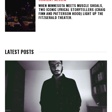
WHEN MINNESOTA MEETS MUSCLE SHOALS,
TWO ICONIC LYRICAL STORYTELLERS (CRAIG
FINN AND PATTERSON HOOD) LIGHT UP THE
FITZGERALD THEATER.
LATEST POSTS