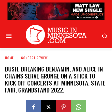
HOME
CONCERT REVIEW
BUSH, BREAKING BENJAMIN, AND ALICE IN
CHAINS SERVE GRUNGE ON A STICK TO
KICK OFF CONCERTS AT MINNESOTA, STATE
FAIR, GRANDSTAND 2022.