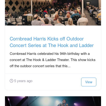
Cornbread Harris Kicks off Outdoor
Concert Series at The Hook and Ladder
Cornbread Harris celebrated his 94th birthday with a
concert at The Hook & Ladder Theater. This show kicks
off the outdoor concert series that this...
5 years ago
View