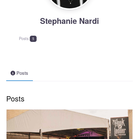
Stephanie Nardi
Posts
5
Posts
Posts