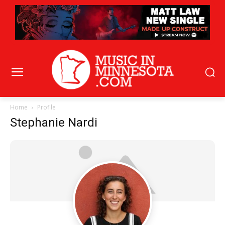
Home
Profile
Stephanie Nardi