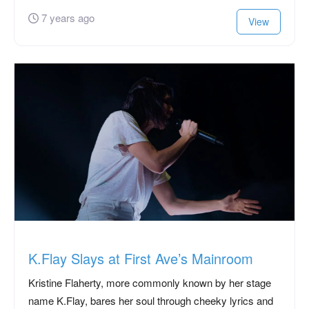
7 years ago
View
K.Flay Slays at First Ave’s Mainroom
Kristine Flaherty, more commonly known by her stage
name K.Flay, bares her soul through cheeky lyrics and