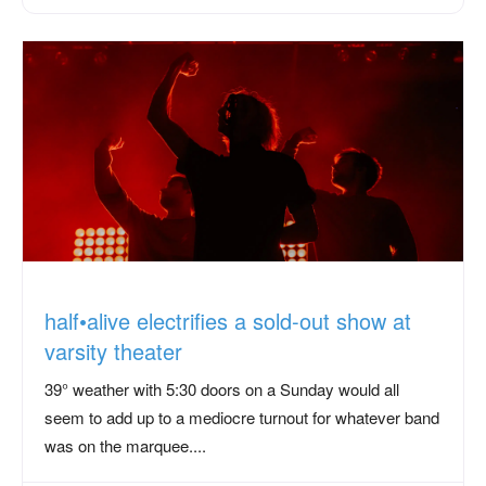
half•alive electrifies a sold-out show at
varsity theater
39° weather with 5:30 doors on a Sunday would all
seem to add up to a mediocre turnout for whatever band
was on the marquee....