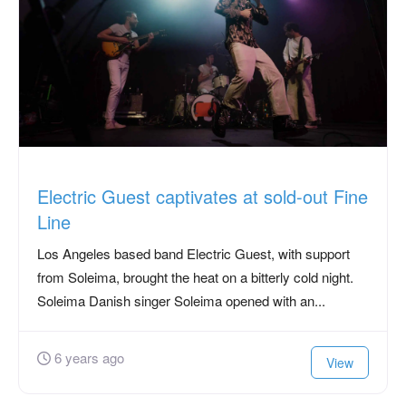
Electric Guest captivates at sold-out Fine
Line
Los Angeles based band Electric Guest, with support
from Soleima, brought the heat on a bitterly cold night.
Soleima Danish singer Soleima opened with an...
6 years ago
View