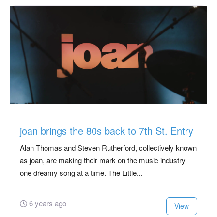
joan brings the 80s back to 7th St. Entry
Alan Thomas and Steven Rutherford, collectively known
as joan, are making their mark on the music industry
one dreamy song at a time. The Little...
6 years ago
View