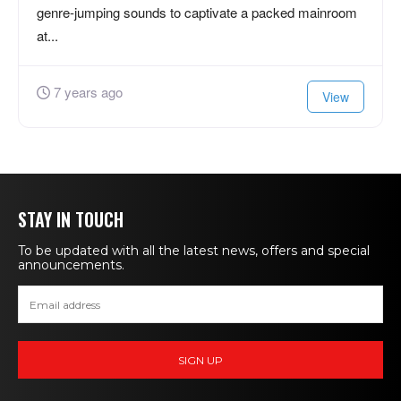
genre-jumping sounds to captivate a packed mainroom
at...
7 years ago
View
STAY IN TOUCH
To be updated with all the latest news, offers and special
announcements.